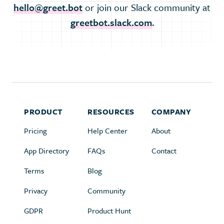
hello@greet.bot
or join our Slack community at
greetbot.slack.com
.
PRODUCT
RESOURCES
COMPANY
Pricing
Help Center
About
App Directory
FAQs
Contact
Terms
Blog
Privacy
Community
GDPR
Product Hunt