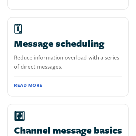
🗓
Message scheduling
Reduce information overload with a series
of direct messages.
READ MORE
#️⃣
Channel message basics