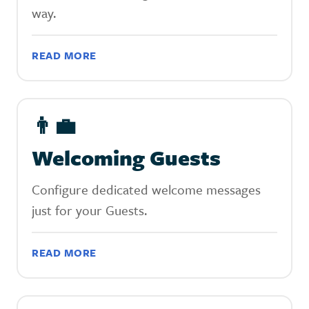
way.
READ MORE
👨‍💼
Welcoming Guests
Configure dedicated welcome messages
just for your Guests.
READ MORE