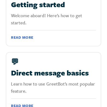
Getting started
Welcome aboard! Here’s how to get
started.
READ MORE
💬
Direct message basics
Learn how to use GreetBot’s most popular
feature.
READ MORE