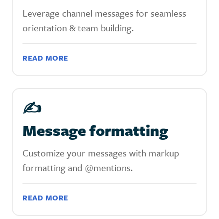
Leverage channel messages for seamless
orientation & team building.
READ MORE
✍️
Message formatting
Customize your messages with markup
formatting and @mentions.
READ MORE