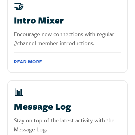
‍🤝
Intro Mixer
Encourage new connections with regular
#channel member introductions.
READ MORE
📊
Message Log
Stay on top of the latest activity with the
Message Log.