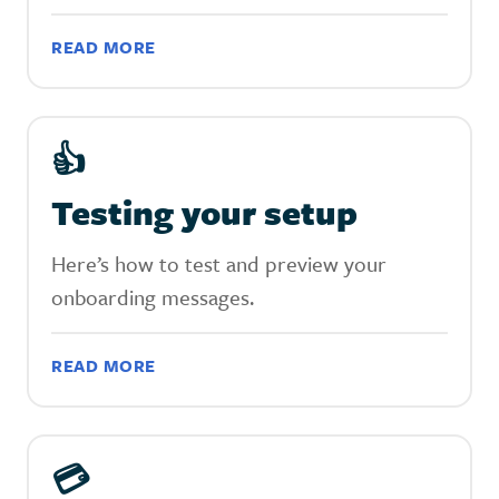
READ MORE
👍
Testing your setup
Here’s how to test and preview your
onboarding messages.
READ MORE
💳