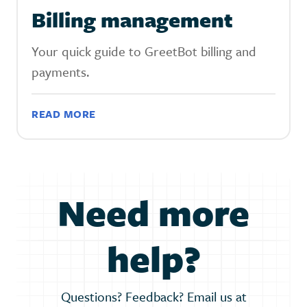
Billing management
Your quick guide to GreetBot billing and
payments.
READ MORE
Need more
help?
Questions? Feedback? Email us at