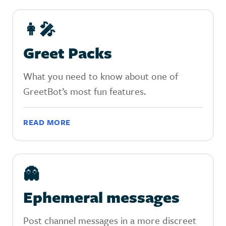
👩‍🎤‍‍
Greet Packs
What you need to know about one of
GreetBot’s most fun features.
READ MORE
👻
Ephemeral messages
Post channel messages in a more discreet