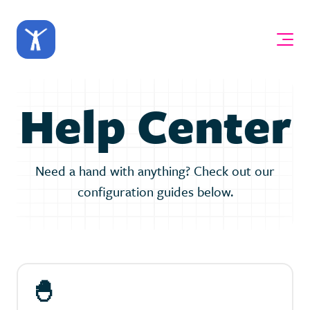
Help Center
Need a hand with anything? Check out our
configuration guides below.
🐣