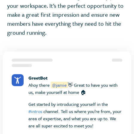
your workspace. It’s the perfect opportunity to
make a great first impression and ensure new
members have everything they need to hit the
ground running.
GreetBot
Ahoy there
@jamie
👋 Great to have you with
us, make yourself at home 🏠
Get started by introducing yourself in the
#intros
channel. Tell us where you’re from, your
area of expertise, and what you are up to. We
are all super excited to meet you!