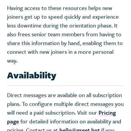
Having access to these resources helps new
joiners get up to speed quickly and experience
less downtime during the orientation phase. It
also frees senior team members from having to
share this information by hand, enabling them to
connect with new joiners in a more personal
way.
Availability
Direct messages are available on all subscription
plans. To configure multiple direct messages you
will need a paid subscription. Visit our
Pricing
page
for detailed information on availability and
pricing. Contact us at
hello@greet.bot
if you