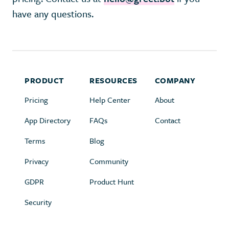
have any questions.
PRODUCT
RESOURCES
COMPANY
Pricing
Help Center
About
App Directory
FAQs
Contact
Terms
Blog
Privacy
Community
GDPR
Product Hunt
Security