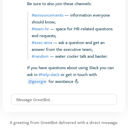
Be sure to also join these channels:
#announcements
— information everyone
should know;
#team-hr
— space for HR-related questions
and requests;
#exec-ama
— ask a question and get an
answer from the executive team;
#random
— water cooler talk and banter.
If you have questions about using Slack you can
ask in
#help-slack
or get in touch with
@georgie
for assistance 💪
Message GreetBot...
A greeting from GreetBot delivered with a direct message.