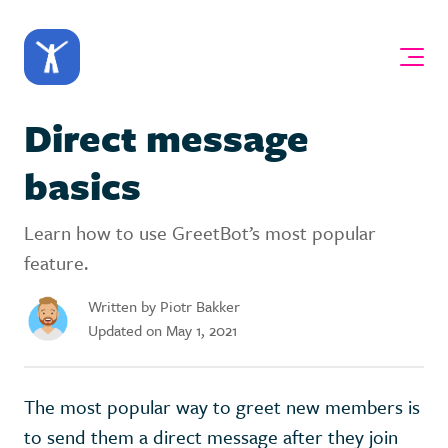
Direct message
basics
Learn how to use GreetBot’s most popular
feature.
Written by Piotr Bakker
Updated on May 1, 2021
The most popular way to greet new members is
to send them a direct message after they join