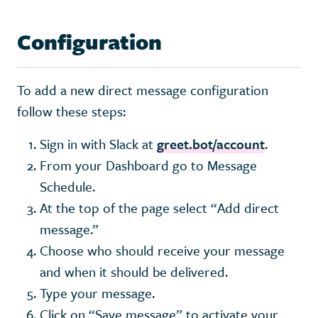
Configuration
To add a new direct message configuration
follow these steps:
Sign in with Slack at
greet.bot/account
.
From your Dashboard go to Message
Schedule.
At the top of the page select “Add direct
message.”
Choose who should receive your message
and when it should be delivered.
Type your message.
Click on “Save message” to activate your