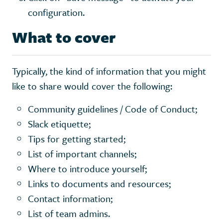
configuration.
What to cover
Typically, the kind of information that you might
like to share would cover the following:
Community guidelines / Code of Conduct;
Slack etiquette;
Tips for getting started;
List of important channels;
Where to introduce yourself;
Links to documents and resources;
Contact information;
List of team admins.