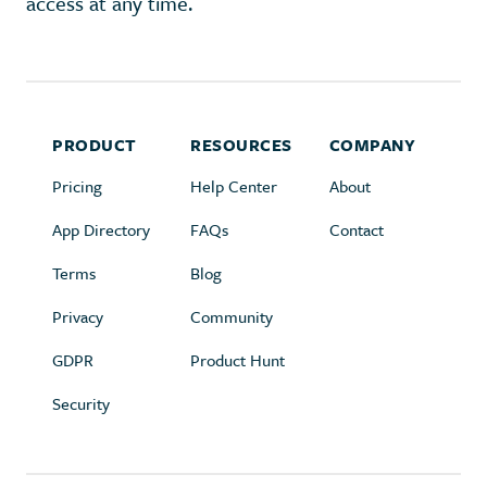
access at any time.
PRODUCT
RESOURCES
COMPANY
Pricing
Help Center
About
App Directory
FAQs
Contact
Terms
Blog
Privacy
Community
GDPR
Product Hunt
Security