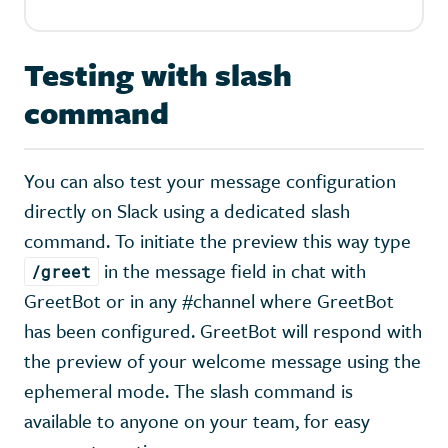
Testing with slash
command
You can also test your message configuration
directly on Slack using a dedicated slash
command. To initiate the preview this way type
in the message field in chat with
/greet
GreetBot or in any #channel where GreetBot
has been configured. GreetBot will respond with
the preview of your welcome message using the
ephemeral mode. The slash command is
available to anyone on your team, for easy