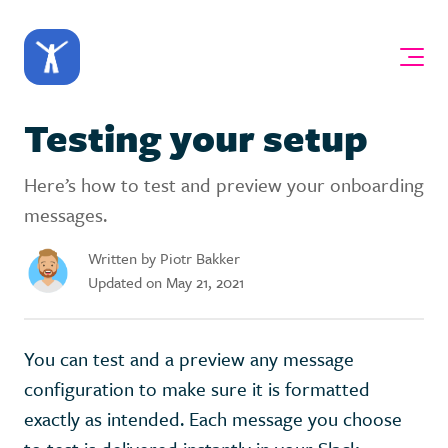
Testing your setup
Here’s how to test and preview your onboarding
messages.
Written by Piotr Bakker
Updated on May 21, 2021
You can test and a preview any message
configuration to make sure it is formatted
exactly as intended. Each message you choose