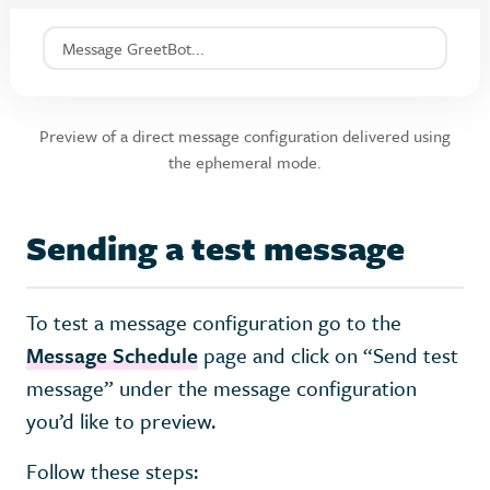
Message GreetBot...
Preview of a direct message configuration delivered using
the ephemeral mode.
Sending a test message
To test a message configuration go to the
Message Schedule
page and click on “Send test
message” under the message configuration
you’d like to preview.
Follow these steps: