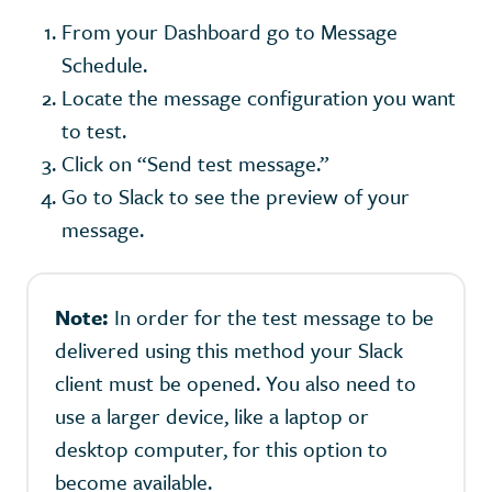
From your Dashboard go to Message
Schedule.
Locate the message configuration you want
to test.
Click on “Send test message.”
Go to Slack to see the preview of your
message.
Note:
In order for the test message to be
delivered using this method your Slack
client must be opened. You also need to
use a larger device, like a laptop or
desktop computer, for this option to
become available.