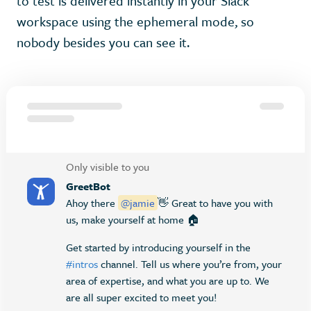
to test is delivered instantly in your Slack
workspace using the ephemeral mode, so
nobody besides you can see it.
Only visible to you
GreetBot
Ahoy there
@jamie
👋 Great to have you with
us, make yourself at home 🏠
Get started by introducing yourself in the
#intros
channel. Tell us where you’re from, your
area of expertise, and what you are up to. We
are all super excited to meet you!